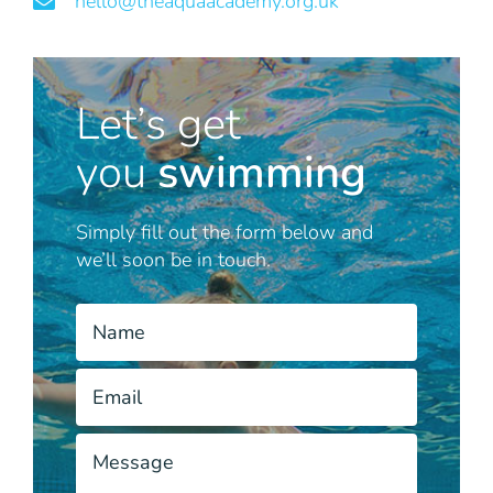
hello@theaquaacademy.org.uk
Let’s get
you
swimming
Simply fill out the form below and
we’ll soon be in touch.