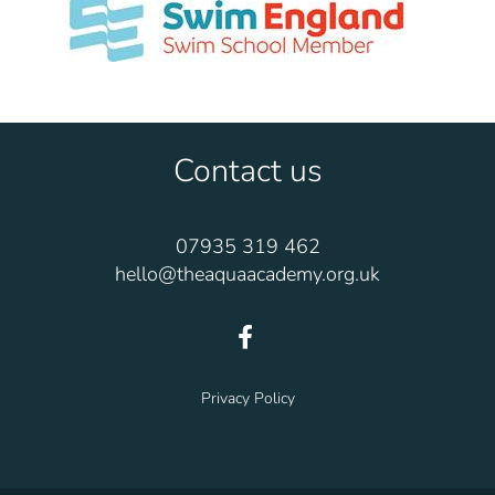
Contact us
07935 319 462
hello@theaquaacademy.org.uk
Privacy Policy