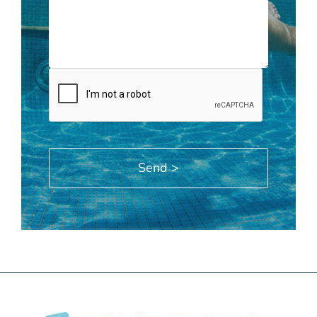
Alternative: